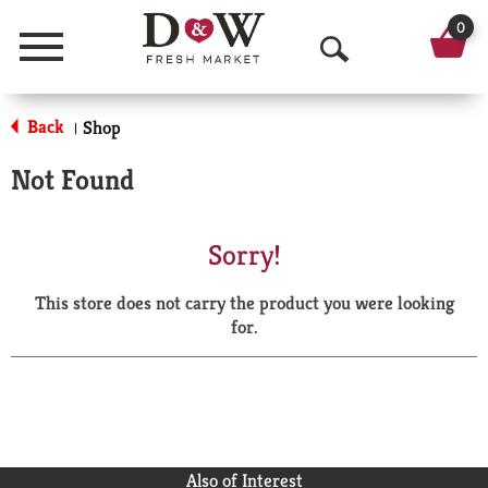
0
Menu
O
p
Back
Shop
|
e
Not Found
n
S
Sorry!
e
This store does not carry the product you were looking
a
for.
r
c
h
Also of Interest