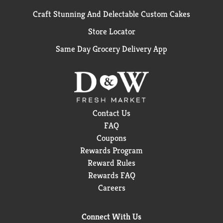
Craft Stunning And Delectable Custom Cakes
Store Locator
Same Day Grocery Delivery App
Contact Us
FAQ
Coupons
Rewards Program
Reward Rules
Rewards FAQ
Careers
Connect With Us