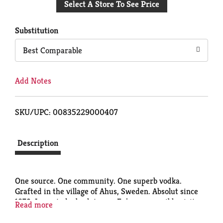
Select A Store To See Price
to
Cart
Substitution
Best Comparable
Add Notes
SKU/UPC: 00835229000407
Description
One source. One community. One superb vodka.
Grafted in the village of Ahus, Sweden. Absolut since
1879. Imported. absolut.com. Enjoy responsibly visit
Read more
responsibility.org. Distilled from grain produced in
Sweden. 40% alc./vol. (80 proof). Produced and