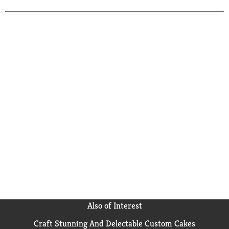
bottled in Ahus, Sweden.
Also of Interest
Craft Stunning And Delectable Custom Cakes