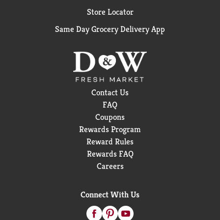
Store Locator
Same Day Grocery Delivery App
Contact Us
FAQ
Coupons
Rewards Program
Reward Rules
Rewards FAQ
Careers
Connect With Us