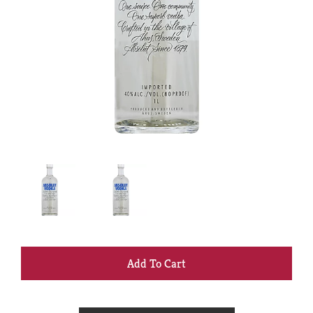
+
Add