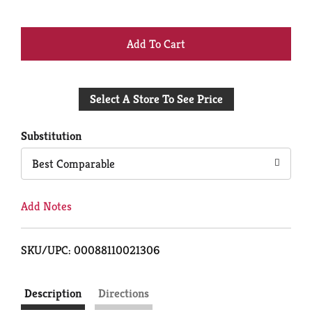
+
Add
Select A Store To See Price
to
Cart
Substitution
Best Comparable
Add Notes
SKU/UPC: 00088110021306
Description
Directions