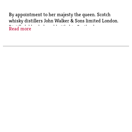
By appointment to her majesty the queen. Scotch
whisky distillers John Walker & Sons limited London.
Distilled, blended, and bottled in Scotland.
Read more
Established in 1820. 40% Alc/Vol. (80 Proof).