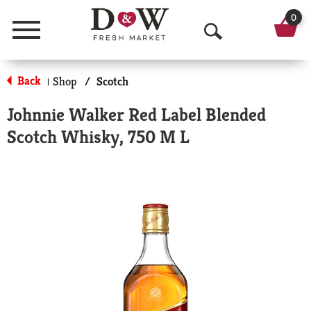
0
Menu
O
p
Back
Shop
/
Scotch
|
e
Johnnie Walker Red Label Blended
n
Scotch Whisky, 750 M L
S
e
a
r
c
h