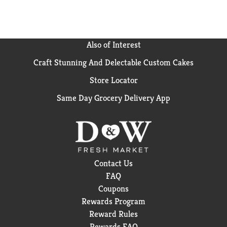
Also of Interest
Craft Stunning And Delectable Custom Cakes
Store Locator
Same Day Grocery Delivery App
Contact Us
FAQ
Coupons
Rewards Program
Reward Rules
Rewards FAQ