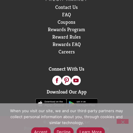
Contact Us
FAQ
Coupons
Rewards Program
Reward Rules
Rewards FAQ
Careers
Connect With Us
Download Our App
When you visit our site, we and our third-party partners may
collect personal information about you, through cookies and
© 2026 D&W Fresh Market
similar technology.
Privacy Policy
Terms of Use
Coupon Policy
Accept
Decline
Learn More