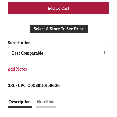
+
Add
Select A Store To See Price
to
Cart
Substitution
Best Comparable
Add Notes
SKU/UPC: 00088110158606
Description
Nutrition