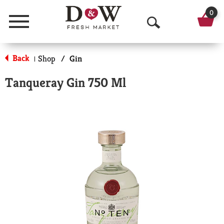
0
Menu
O
p
Back
Shop
/
Gin
|
e
Tanqueray Gin 750 Ml
n
S
e
a
r
c
h