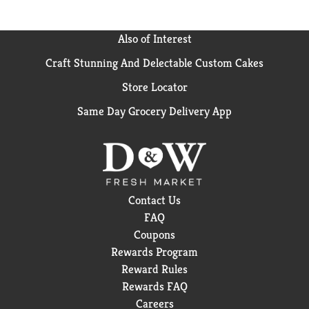
Also of Interest
Craft Stunning And Delectable Custom Cakes
Store Locator
Same Day Grocery Delivery App
Contact Us
FAQ
Coupons
Rewards Program
Reward Rules
Rewards FAQ
Careers