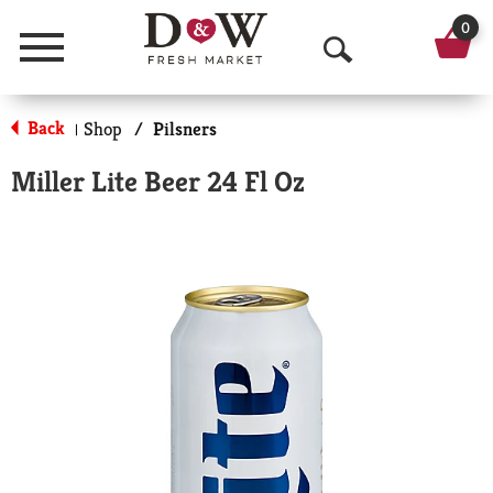
0
Menu
O
p
Back
Shop
/
Pilsners
|
e
Miller Lite Beer 24 Fl Oz
n
S
e
a
r
c
h