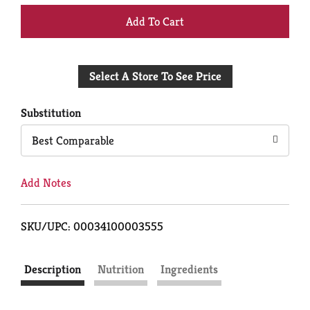
+
Add
Select A Store To See Price
to
Cart
Substitution
Best Comparable
Add Notes
SKU/UPC: 00034100003555
Description
Nutrition
Ingredients