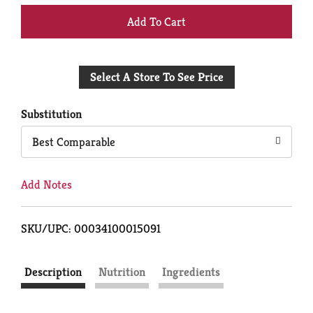
+
Add
Select A Store To See Price
to
Cart
Substitution
Best Comparable
Add Notes
SKU/UPC: 00034100015091
Description
Nutrition
Ingredients