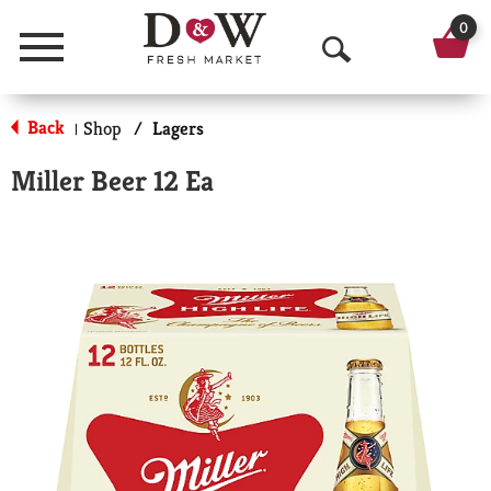
0
Menu
O
p
Back
Shop
/
Lagers
|
e
Miller Beer 12 Ea
n
S
e
a
r
c
h