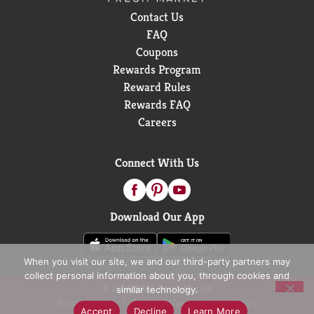
Contact Us
FAQ
Coupons
Rewards Program
Reward Rules
Rewards FAQ
Careers
Connect With Us
Download Our App
When you visit our site, we and our third-party partners may
collect personal information about you, through cookies and
© 2026 D&W Fresh Market
similar technology.
Privacy Policy
Terms of Use
Coupon Policy
Accept
Decline
Learn More