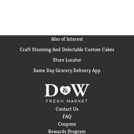
Also of Interest
Craft Stunning And Delectable Custom Cakes
Store Locator
Same Day Grocery Delivery App
Contact Us
FAQ
Coupons
Rewards Program