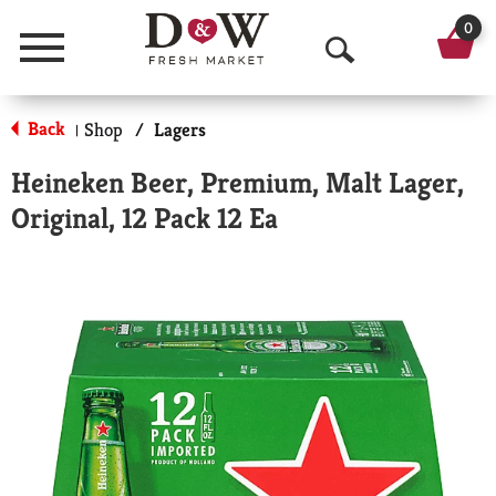
0
Menu
O
p
Back
Shop
/
Lagers
|
e
Heineken Beer, Premium, Malt Lager,
n
Original, 12 Pack 12 Ea
S
e
a
r
c
h