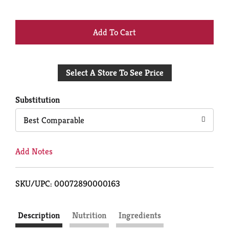
+
Add
Select A Store To See Price
to
Cart
Substitution
Best Comparable
Add Notes
SKU/UPC: 00072890000163
Description
Nutrition
Ingredients