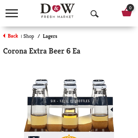
0
Menu
O
p
Back
Shop
/
Lagers
|
e
Corona Extra Beer 6 Ea
n
S
e
a
r
c
h