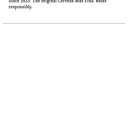
Since 1925. The original Cerveza Mas Fina. Relax
responsibly.