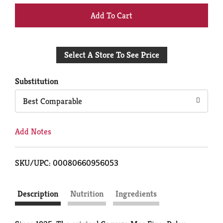
+
Add
Select A Store To See Price
to
Cart
Substitution
Best Comparable
Add Notes
SKU/UPC: 00080660956053
Description
Nutrition
Ingredients