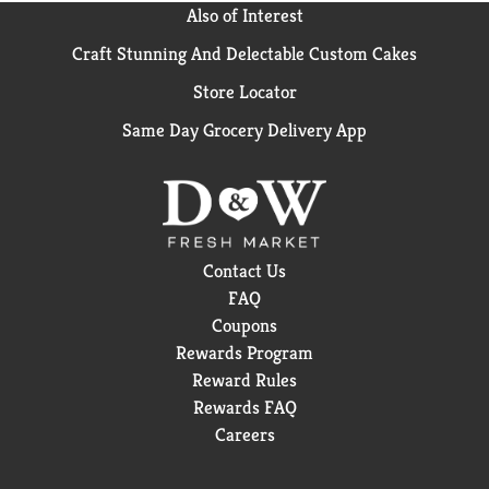
Also of Interest
Craft Stunning And Delectable Custom Cakes
Store Locator
Same Day Grocery Delivery App
Contact Us
FAQ
Coupons
Rewards Program
Reward Rules
Rewards FAQ
Careers