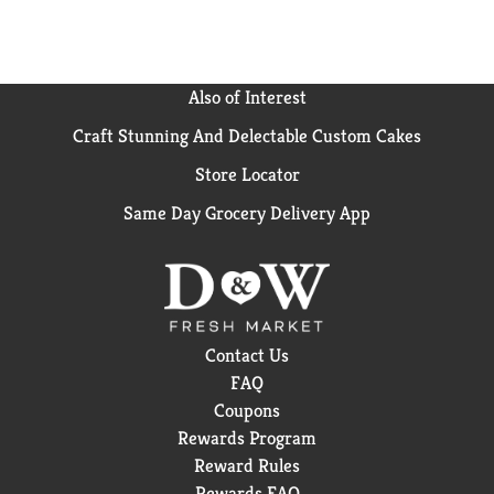
Also of Interest
Craft Stunning And Delectable Custom Cakes
Store Locator
Same Day Grocery Delivery App
Contact Us
FAQ
Coupons
Rewards Program
Reward Rules
Rewards FAQ