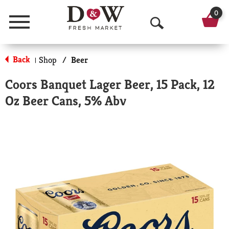
0
Menu
O
p
Back
Shop
/
Beer
|
e
Coors Banquet Lager Beer, 15 Pack, 12
n
Oz Beer Cans, 5% Abv
S
e
a
r
c
h