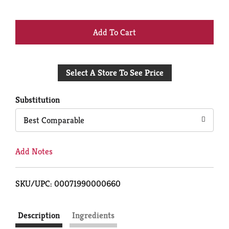
+
Add
Select A Store To See Price
to
Cart
Substitution
Best Comparable
Add Notes
SKU/UPC: 00071990000660
Description
Ingredients