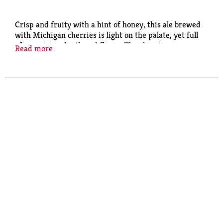
Crisp and fruity with a hint of honey, this ale brewed
with Michigan cherries is light on the palate, yet full
of surprising depth and flavor. The cherries
Read more
contribute a tart fruit character, while a touch of
honey adds a slight sweetness.