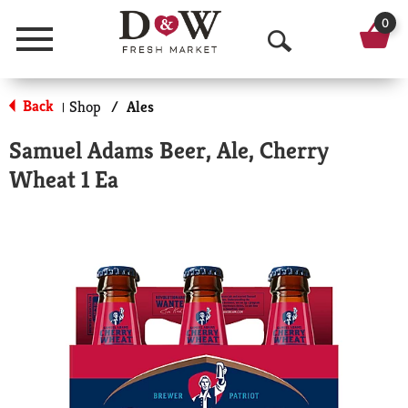
0
Menu
O
p
Back
Shop
/
Ales
|
e
Samuel Adams Beer, Ale, Cherry
n
Wheat 1 Ea
S
e
a
r
c
h