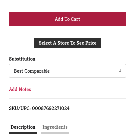
+
Add
Select A Store To See Price
to
Cart
Substitution
Best Comparable
Add Notes
SKU/UPC: 00087692271024
Description
Ingredients