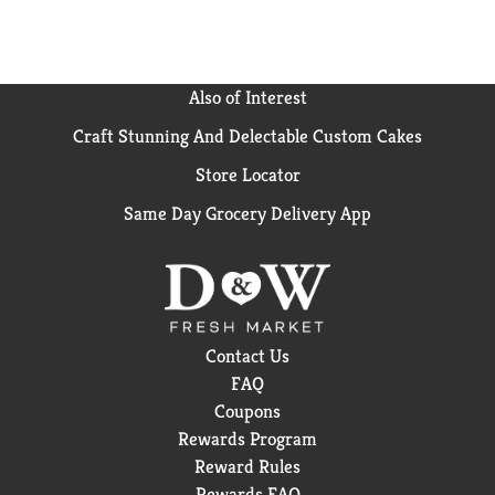
Also of Interest
Craft Stunning And Delectable Custom Cakes
Store Locator
Same Day Grocery Delivery App
Contact Us
FAQ
Coupons
Rewards Program
Reward Rules
Rewards FAQ