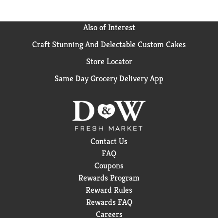
Also of Interest
Craft Stunning And Delectable Custom Cakes
Store Locator
Same Day Grocery Delivery App
Contact Us
FAQ
Coupons
Rewards Program
Reward Rules
Rewards FAQ
Careers