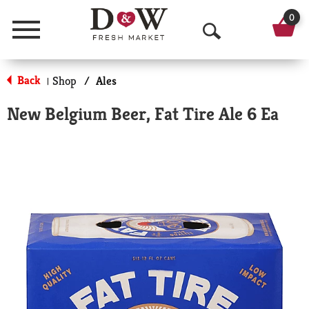
0
Menu
O
p
Back
Shop
/
Ales
|
e
New Belgium Beer, Fat Tire Ale 6 Ea
n
S
e
a
r
c
h