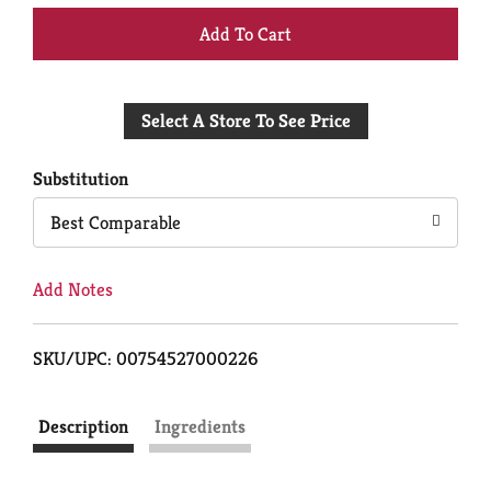
+
Add
Select A Store To See Price
to
Cart
Substitution
Best Comparable
Add Notes
SKU/UPC: 00754527000226
Description
Ingredients