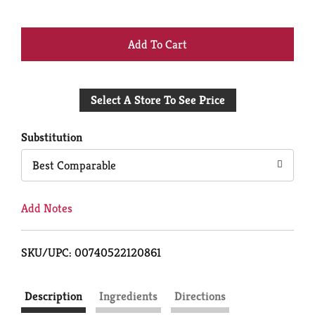
+
Add
Select A Store To See Price
to
Cart
Substitution
Best Comparable
Add Notes
SKU/UPC: 00740522120861
Description
Ingredients
Directions