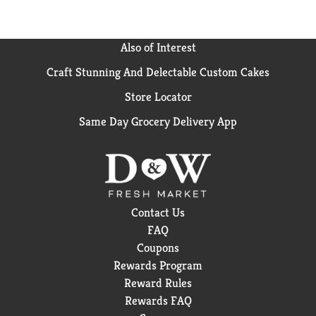
Also of Interest
Craft Stunning And Delectable Custom Cakes
Store Locator
Same Day Grocery Delivery App
Contact Us
FAQ
Coupons
Rewards Program
Reward Rules
Rewards FAQ