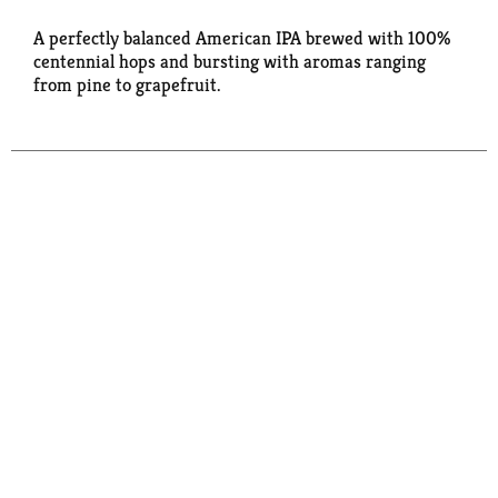
A perfectly balanced American IPA brewed with 100%
centennial hops and bursting with aromas ranging
from pine to grapefruit.