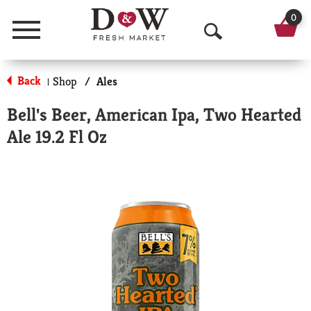
0
Menu
O
p
Back
Shop
/
Ales
|
e
Bell's Beer, American Ipa, Two Hearted
n
Ale 19.2 Fl Oz
S
e
a
r
c
h