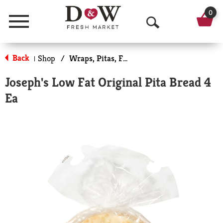
0
Menu
O
p
Back
Shop
/
Wraps, Pitas, Flatbreads
|
e
Joseph's Low Fat Original Pita Bread 4
n
Ea
S
e
a
r
c
h