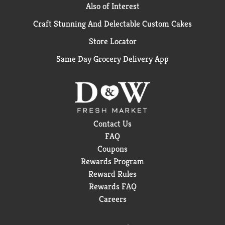
Also of Interest
Craft Stunning And Delectable Custom Cakes
Store Locator
Same Day Grocery Delivery App
Contact Us
FAQ
Coupons
Rewards Program
Reward Rules
Rewards FAQ
Careers