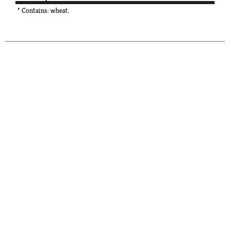
* Contains: wheat.