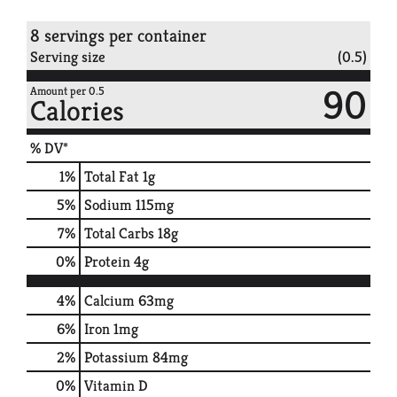
8 servings per container
Serving size
(0.5)
90
Amount per 0.5
Calories
% DV*
1
%
Total Fat
1g
5
%
Sodium
115mg
7
%
Total Carbs
18g
0
%
Protein
4g
4%
Calcium
63mg
6%
Iron
1mg
2%
Potassium
84mg
0%
Vitamin D