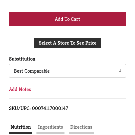
+
Add
Select A Store To See Price
to
Cart
Substitution
Best Comparable
Add Notes
SKU/UPC: 00074117000147
Nutrition
Ingredients
Directions