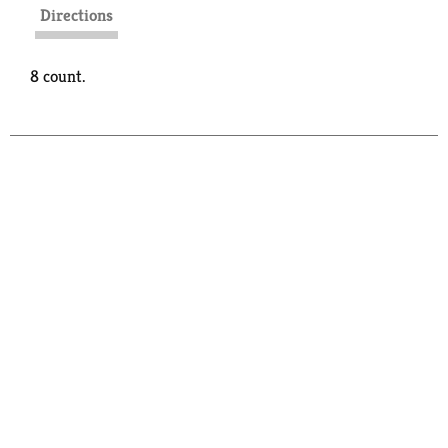
Directions
8 count.