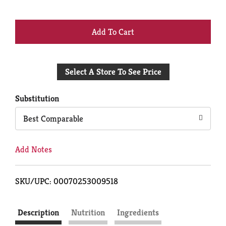
+
Add
Select A Store To See Price
to
Cart
Substitution
Best Comparable
Add Notes
SKU/UPC: 00070253009518
Description
Nutrition
Ingredients