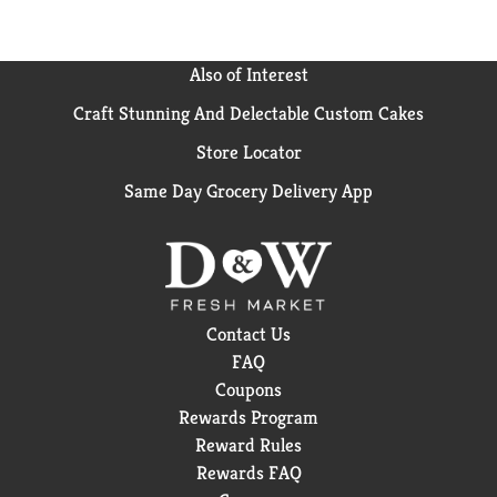
Also of Interest
Craft Stunning And Delectable Custom Cakes
Store Locator
Same Day Grocery Delivery App
Contact Us
FAQ
Coupons
Rewards Program
Reward Rules
Rewards FAQ