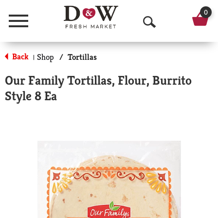
0
Menu
O
p
Back
Shop
/
Tortillas
|
e
Our Family Tortillas, Flour, Burrito
n
Style 8 Ea
S
e
a
r
c
h