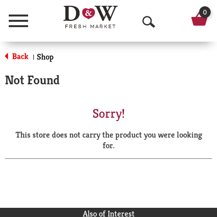
0
Menu
O
p
Back
Shop
|
e
Not Found
n
S
Sorry!
e
This store does not carry the product you were looking
a
for.
r
c
h
Also of Interest