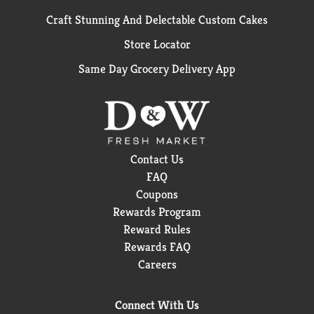
Craft Stunning And Delectable Custom Cakes
Store Locator
Same Day Grocery Delivery App
Contact Us
FAQ
Coupons
Rewards Program
Reward Rules
Rewards FAQ
Careers
Connect With Us