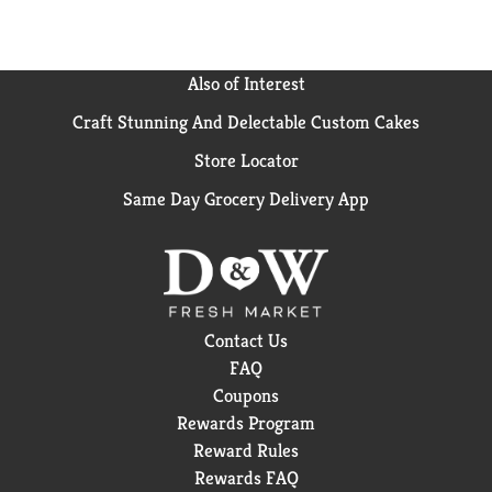
Also of Interest
Craft Stunning And Delectable Custom Cakes
Store Locator
Same Day Grocery Delivery App
Contact Us
FAQ
Coupons
Rewards Program
Reward Rules
Rewards FAQ