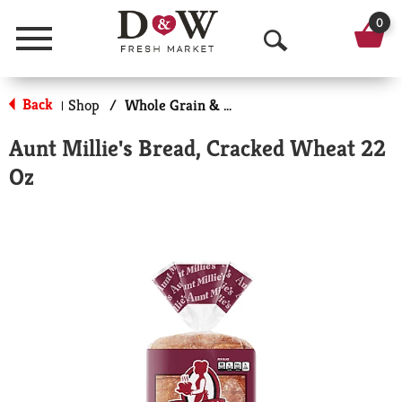
0
Menu
O
p
Back
Shop
/
Whole Grain & Multi-Grain Bread
|
e
Aunt Millie's Bread, Cracked Wheat 22
n
Oz
S
e
a
r
c
h