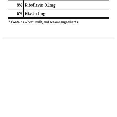
8%
Riboflavin
0.1mg
6%
Niacin
1mg
* Contains wheat, milk, and sesame ingredients.