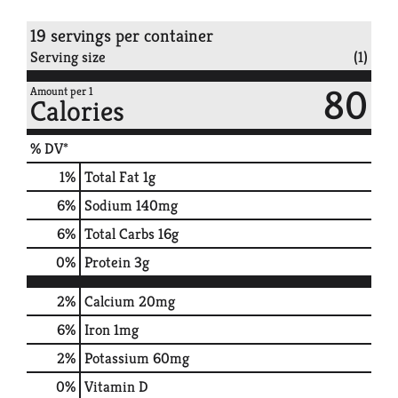
19 servings per container
Serving size
(1)
80
Amount per 1
Calories
% DV*
1
%
Total Fat
1g
6
%
Sodium
140mg
6
%
Total Carbs
16g
0
%
Protein
3g
2%
Calcium
20mg
6%
Iron
1mg
2%
Potassium
60mg
0%
Vitamin D