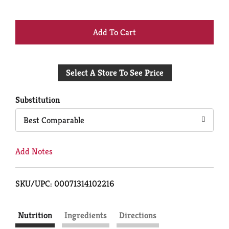
+
Add
Select A Store To See Price
to
Cart
Substitution
Best Comparable
Add Notes
SKU/UPC: 00071314102216
Nutrition
Ingredients
Directions