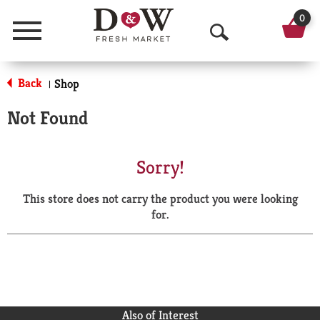
0
Menu
O
p
Back
Shop
|
e
Not Found
n
S
Sorry!
e
This store does not carry the product you were looking
a
for.
r
c
h
Also of Interest