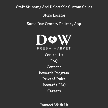
Craft Stunning And Delectable Custom Cakes
Store Locator
Same Day Grocery Delivery App
Contact Us
FAQ
Coupons
Rewards Program
Reward Rules
Rewards FAQ
Careers
Connect With Us