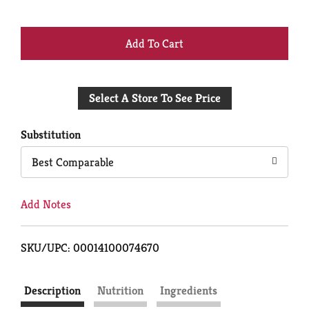
+
Add
Select A Store To See Price
to
Cart
Substitution
Best Comparable
Add Notes
SKU/UPC: 00014100074670
Description
Nutrition
Ingredients