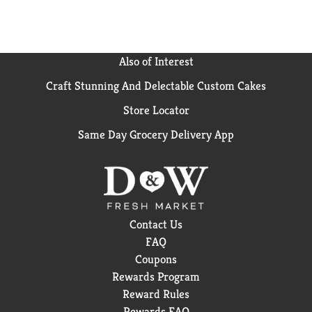
Also of Interest
Craft Stunning And Delectable Custom Cakes
Store Locator
Same Day Grocery Delivery App
Contact Us
FAQ
Coupons
Rewards Program
Reward Rules
Rewards FAQ