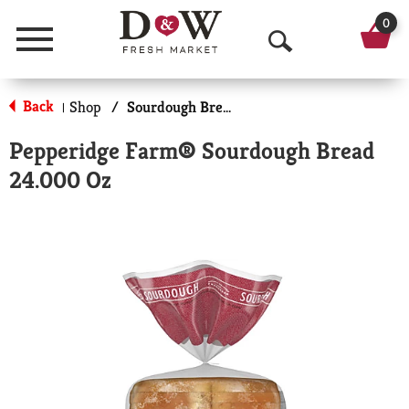
0
Menu
O
p
Back
Shop
/
Sourdough Bread
|
e
Pepperidge Farm® Sourdough Bread
n
24.000 Oz
S
e
a
r
c
h