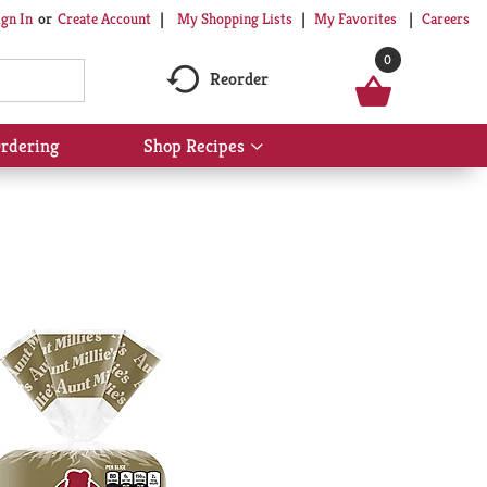
My Shopping Lists
My Favorites
Careers
ign In
Or
Create Account
0
Reorder
rdering
Shop Recipes
Show
submenu
for
Shop
Recipes