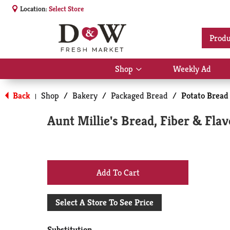
Location:
Select Store
Produ
Shop
Weekly Ad
Show
submenu
for
Back
Shop
/
Bakery
/
Packaged Bread
/
Potato Bread
|
Shop
Aunt Millie's Bread, Fiber & Flav
+
Add
Select A Store To See Price
to
Substitution