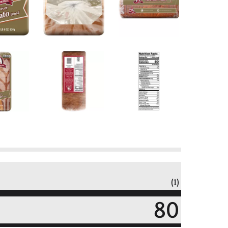
(1)
80