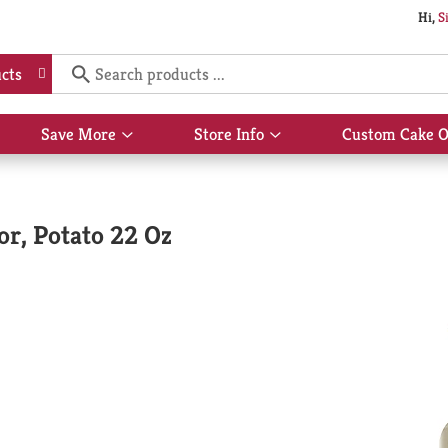
Hi,
S
cts
Save More
Store Info
Custom Cake O
Show
Show
submenu
submenu
for
for
Save
Store
More
Info
or, Potato 22 Oz