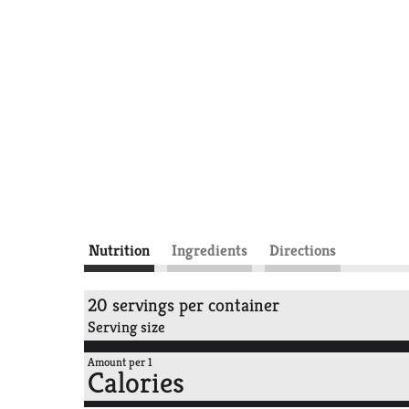
Nutrition
Ingredients
Directions
20 servings per container
Serving size
Amount per 1
Calories