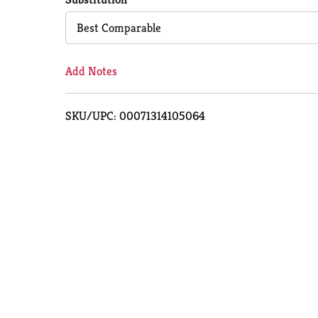
Cart
Best Comparable
Add Notes
SKU/UPC: 00071314105064