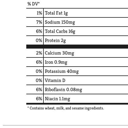
% DV*
1
%
Total Fat
1g
7
%
Sodium
150mg
6
%
Total Carbs
16g
0
%
Protein
2g
2%
Calcium
30mg
6%
Iron
0.9mg
0%
Potassium
40mg
0%
Vitamin D
6%
Riboflavin
0.08mg
6%
Niacin
1.1mg
* Contains wheat, milk, and sesame ingredients.