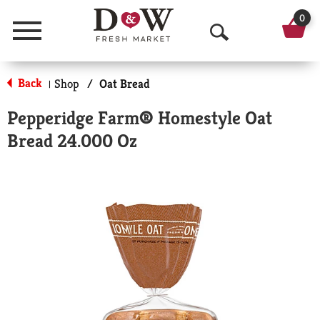
0
Menu
O
p
Back
Shop
/
Oat Bread
|
e
Pepperidge Farm® Homestyle Oat
n
Bread 24.000 Oz
S
e
a
r
c
h