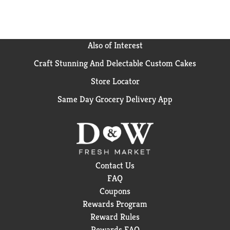
Also of Interest
Craft Stunning And Delectable Custom Cakes
Store Locator
Same Day Grocery Delivery App
Contact Us
FAQ
Coupons
Rewards Program
Reward Rules
Rewards FAQ