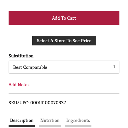
+
Add
Select A Store To See Price
to
Cart
Substitution
Best Comparable
Add Notes
SKU/UPC: 00014100070337
Description
Nutrition
Ingredients