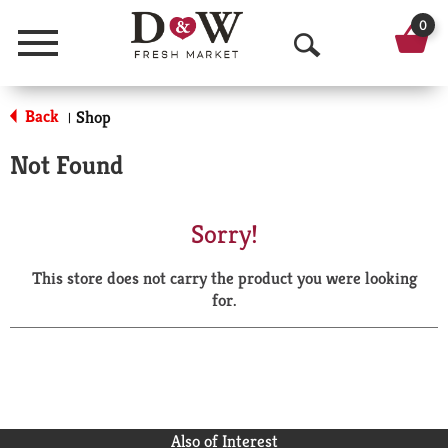
0
Menu
O
p
Back
Shop
|
e
Not Found
n
S
Sorry!
e
This store does not carry the product you were looking
a
for.
r
c
h
Also of Interest