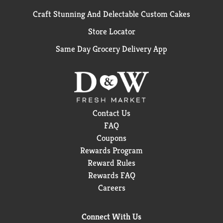
Craft Stunning And Delectable Custom Cakes
Store Locator
Same Day Grocery Delivery App
Contact Us
FAQ
Coupons
Rewards Program
Reward Rules
Rewards FAQ
Careers
Connect With Us