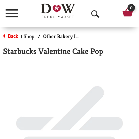
0
Menu
O
p
Back
Shop
/
Other Bakery Items
|
e
Starbucks Valentine Cake Pop
n
S
e
a
r
c
h