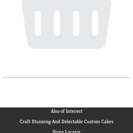
Also of Interest
Craft Stunning And Delectable Custom Cakes
Store Locator