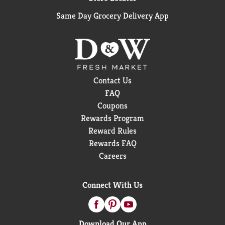
Same Day Grocery Delivery App
Contact Us
FAQ
Coupons
Rewards Program
Reward Rules
Rewards FAQ
Careers
Connect With Us
Download Our App