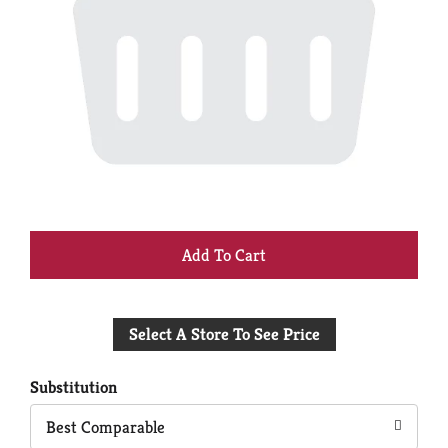
+
Add
Select A Store To See Price
to
Cart
Substitution
Best Comparable