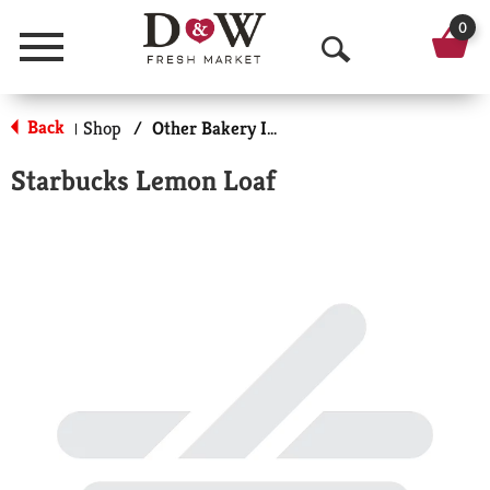
0
Menu
O
p
Back
Shop
/
Other Bakery Items
|
e
Starbucks Lemon Loaf
n
S
e
a
r
c
h