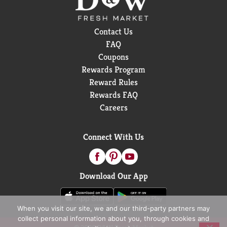
Contact Us
FAQ
Coupons
Rewards Program
Reward Rules
Rewards FAQ
Careers
Connect With Us
Download Our App
When you visit our site, we and our third-party partners may
collect personal information about you, through cookies and