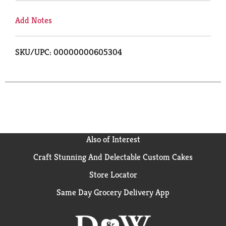
Add Notes
SKU/UPC: 00000000605304
Also of Interest
Craft Stunning And Delectable Custom Cakes
Store Locator
Same Day Grocery Delivery App