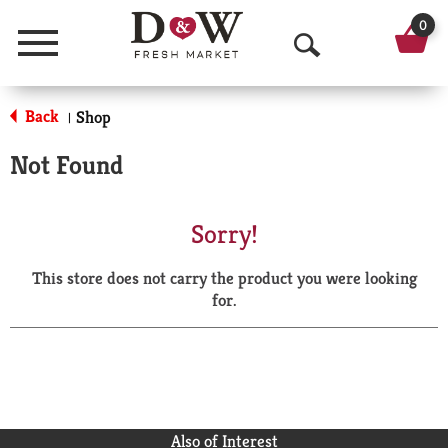
0
Menu
O
p
Back
Shop
|
e
Not Found
n
S
Sorry!
e
This store does not carry the product you were looking
a
for.
r
c
h
Also of Interest