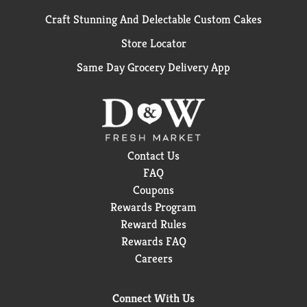
Craft Stunning And Delectable Custom Cakes
Store Locator
Same Day Grocery Delivery App
Contact Us
FAQ
Coupons
Rewards Program
Reward Rules
Rewards FAQ
Careers
Connect With Us