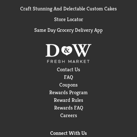
Craft Stunning And Delectable Custom Cakes
Store Locator
Same Day Grocery Delivery App
Contact Us
FAQ
Coupons
Rewards Program
Reward Rules
Rewards FAQ
Careers
Connect With Us