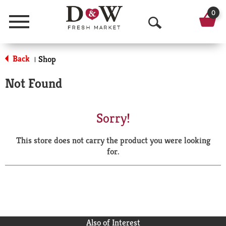
0
Menu
O
p
Back
Shop
|
e
Not Found
n
S
Sorry!
e
This store does not carry the product you were looking
a
for.
r
c
h
Also of Interest