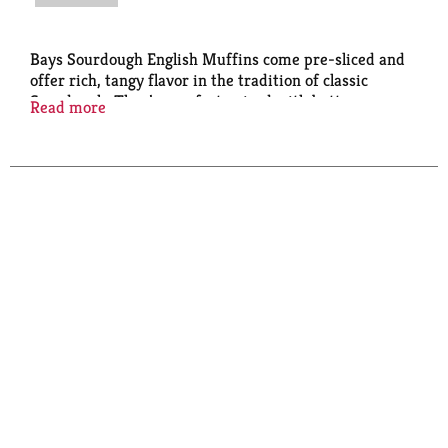
Bays Sourdough English Muffins come pre-sliced and
offer rich, tangy flavor in the tradition of classic
Sourdough. They’re perfect paired with butter,
Read more
grilled as a panini, or as a quick snack.