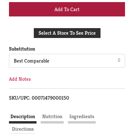
+
Add
Select A Store To See Price
to
Cart
Substitution
Best Comparable
Add Notes
SKU/UPC: 00071479000150
Description
Nutrition
Ingredients
Directions