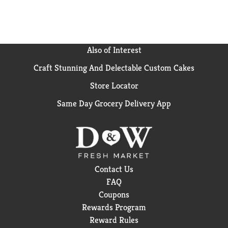
Also of Interest
Craft Stunning And Delectable Custom Cakes
Store Locator
Same Day Grocery Delivery App
Contact Us
FAQ
Coupons
Rewards Program
Reward Rules