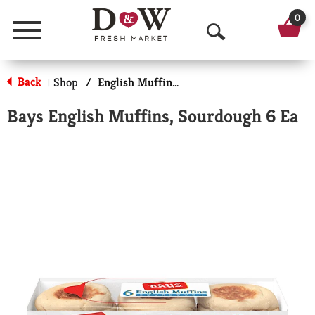
0
Menu
O
p
Back
Shop
/
English Muffins, Biscuits & Croissants
|
e
Bays English Muffins, Sourdough 6 Ea
n
S
e
a
r
c
h