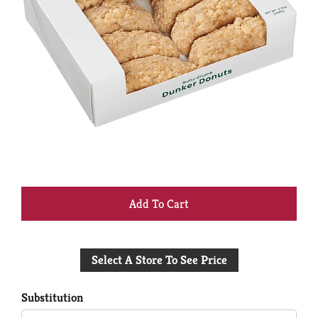
+
Add
Select A Store To See Price
to
Cart
Substitution