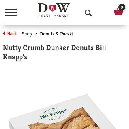
0
Menu
O
p
Back
Shop
/
Donuts & Paczki
|
e
Nutty Crumb Dunker Donuts Bill
n
Knapp's
S
e
a
r
c
h