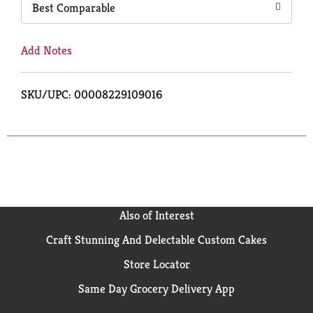
Best Comparable
Add Notes
SKU/UPC: 00008229109016
Also of Interest
Craft Stunning And Delectable Custom Cakes
Store Locator
Same Day Grocery Delivery App