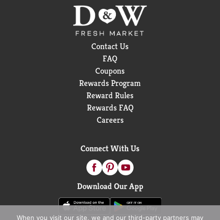
Contact Us
FAQ
Coupons
Rewards Program
Reward Rules
Rewards FAQ
Careers
Connect With Us
Download Our App
When you visit our site, we and our third-party partners may