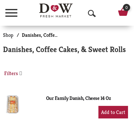
0
Menu
O
p
Shop
/
Danishes, Coffee Cakes, & Sweet Rolls
e
Danishes, Coffee Cakes, & Sweet Rolls
n
S
Filters
e
a
r
Our Family Danish, Cheese 14 Oz
c
+
Add
h
to
Cart