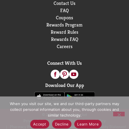
Contact Us
FAQ
Coupons
Rewards Program
Reward Rules
Rewards FAQ
Careers
Connect With Us
Download Our App
When you visit our site, we and our third-party partners may
collect personal information about you, through cookies and
© 2026 D&W Fresh Market
similar technology.
Privacy Policy
Terms of Use
Coupon Policy
Accept
Decline
Learn More
Pharmacy Privacy Policy
Recall Notices
Accessibility Statement