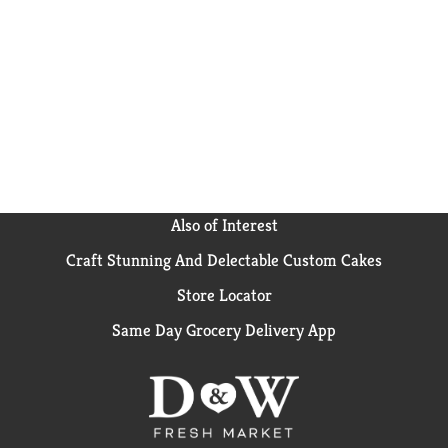
Also of Interest
Craft Stunning And Delectable Custom Cakes
Store Locator
Same Day Grocery Delivery App