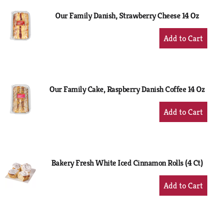
Our Family Danish, Strawberry Cheese 14 Oz
+
Add
to
Cart
Our Family Cake, Raspberry Danish Coffee 14 Oz
+
Add
to
Cart
Bakery Fresh White Iced Cinnamon Rolls (4 Ct)
+
Add
to
Cart