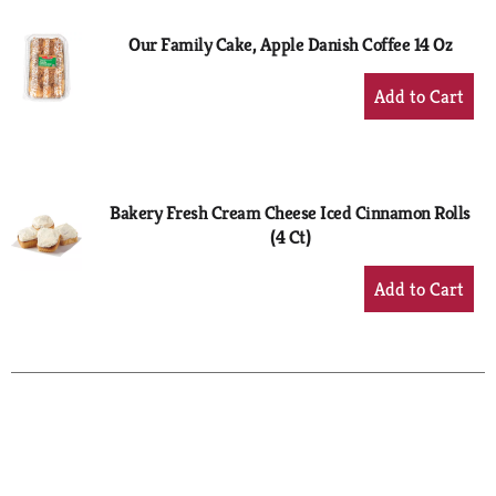
Our Family Cake, Apple Danish Coffee 14 Oz
+
Add
to
Cart
Bakery Fresh Cream Cheese Iced Cinnamon Rolls
(4 Ct)
+
Add
to
Cart