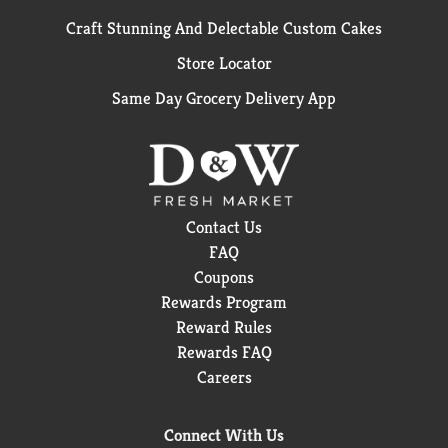
Craft Stunning And Delectable Custom Cakes
Store Locator
Same Day Grocery Delivery App
Contact Us
FAQ
Coupons
Rewards Program
Reward Rules
Rewards FAQ
Careers
Connect With Us