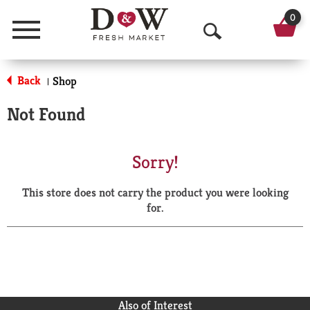
0
Menu
O
p
Back
Shop
|
e
Not Found
n
S
Sorry!
e
This store does not carry the product you were looking
a
for.
r
c
h
Also of Interest