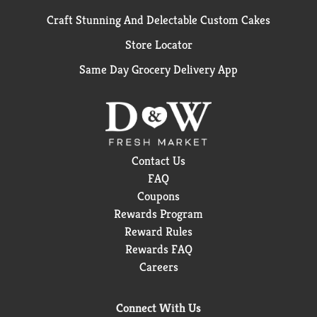
Craft Stunning And Delectable Custom Cakes
Store Locator
Same Day Grocery Delivery App
Contact Us
FAQ
Coupons
Rewards Program
Reward Rules
Rewards FAQ
Careers
Connect With Us