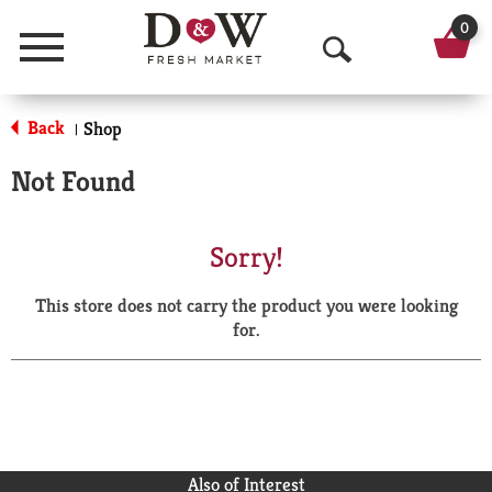
0
Menu
O
p
Back
Shop
|
e
Not Found
n
S
Sorry!
e
This store does not carry the product you were looking
a
for.
r
c
h
Also of Interest