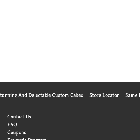
Stunning And Delectable Custom Cakes
Store Locator
Same D
Contact Us
FAQ
Coupons