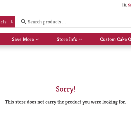
Hi,
S
cts
Save More
Store Info
Custom Cake O
Show
Show
submenu
submenu
for
for
Save
Store
More
Info
Sorry!
This store does not carry the product you were looking for.