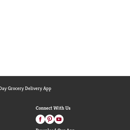
ay Grocery Delivery App
Connect With Us