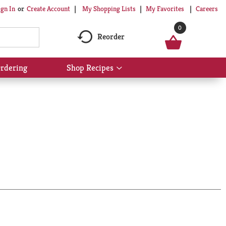
My Shopping Lists
My Favorites
Careers
ign In
Or
Create Account
0
Reorder
rdering
Shop Recipes
Show
submenu
for
Shop
Recipes