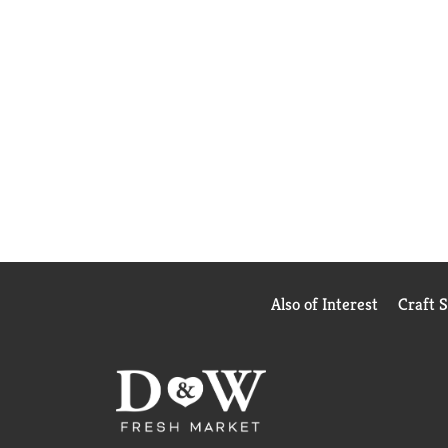
Also of Interest
Craft 