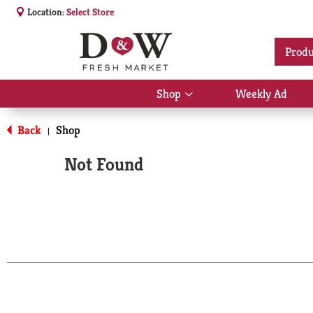
Location:
Select Store
Produ
Shop
Weekly Ad
Show
submenu
for
Back
Shop
|
Shop
Not Found