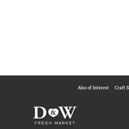
Also of Interest
Craft 