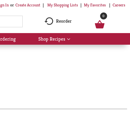
My Shopping Lists
My Favorites
Careers
ign In
Or
Create Account
0
Reorder
rdering
Shop Recipes
Show
submenu
for
Shop
Recipes