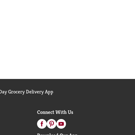
ay Grocery Delivery App
Connect With Us