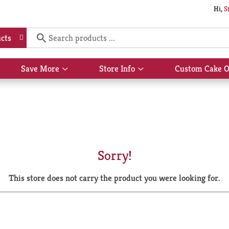
Hi,
S
cts
Save More
Store Info
Custom Cake O
Show
Show
submenu
submenu
for
for
Save
Store
More
Info
Sorry!
This store does not carry the product you were looking for.