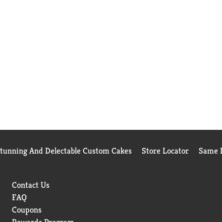
Stunning And Delectable Custom Cakes
Store Locator
Same D
Contact Us
FAQ
Coupons