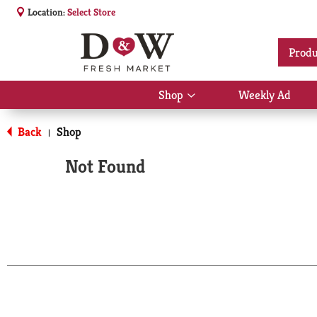
Location:
Select Store
Produ
Shop
Weekly Ad
Show
submenu
for
Back
Shop
|
Shop
Not Found