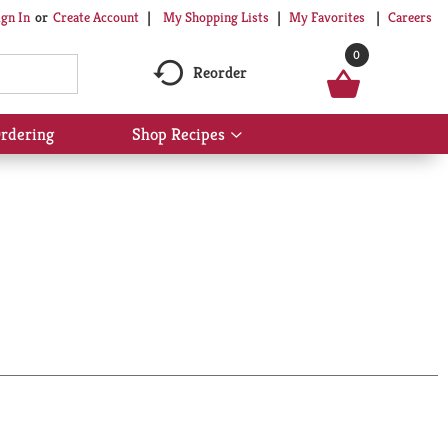
My Shopping Lists
My Favorites
Careers
ign In
Or
Create Account
0
Reorder
rdering
Shop Recipes
Show
submenu
for
Shop
Recipes