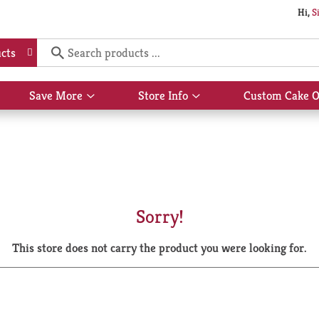
Hi,
S
cts
Save More
Store Info
Custom Cake O
Show
Show
submenu
submenu
for
for
Save
Store
More
Info
Sorry!
This store does not carry the product you were looking for.