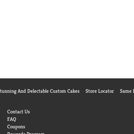
Stunning And Delectable Custom Cakes
Store Locator
Same D
Contact Us
FAQ
Coupons