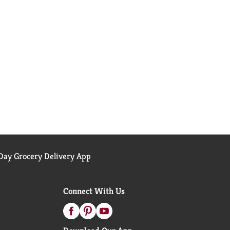
ay Grocery Delivery App
Connect With Us