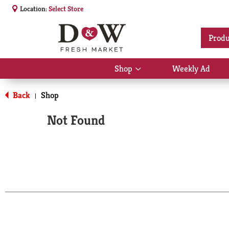
Location:
Select Store
Produ
Shop
Weekly Ad
Show
submenu
for
Back
Shop
|
Shop
Not Found