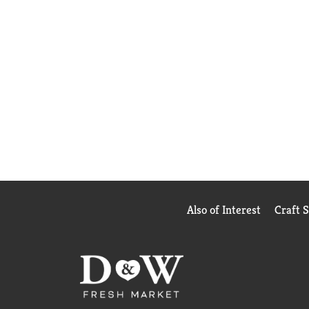
Also of Interest
Craft 