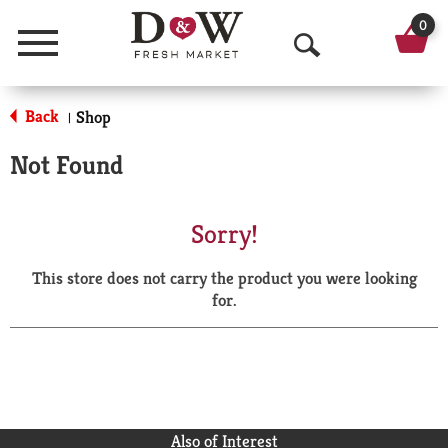
0
Menu
O
p
Back
Shop
|
e
Not Found
n
S
Sorry!
e
This store does not carry the product you were looking
a
for.
r
c
h
Also of Interest