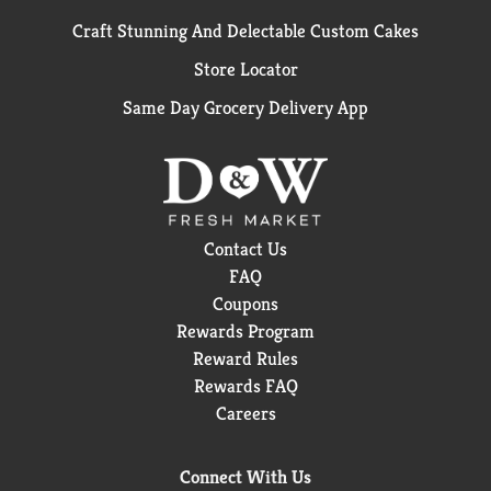
Craft Stunning And Delectable Custom Cakes
Store Locator
Same Day Grocery Delivery App
Contact Us
FAQ
Coupons
Rewards Program
Reward Rules
Rewards FAQ
Careers
Connect With Us