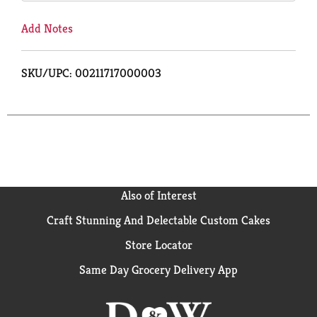
Add Notes
SKU/UPC: 00211717000003
Also of Interest
Craft Stunning And Delectable Custom Cakes
Store Locator
Same Day Grocery Delivery App