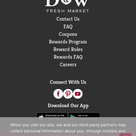
Contact Us
FAQ
Coupons
Rewards Program
Reward Rules
Rewards FAQ
Careers
Connect With Us
Download Our App
When you visit our site, we and our third-party partners may
collect personal information about you, through cookies and