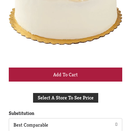
+
Add
Select A Store To See Price
to
Cart
Substitution
Best Comparable