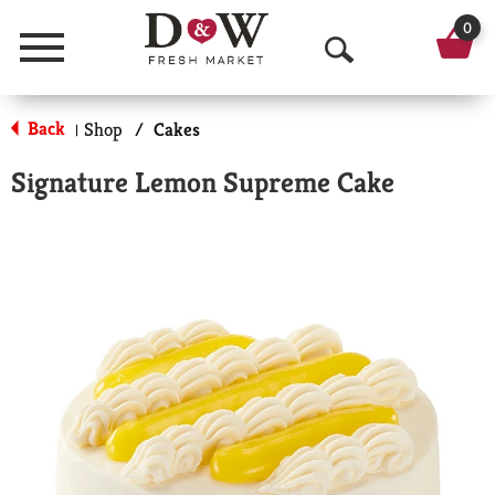
0
Menu
O
p
Back
Shop
/
Cakes
|
e
Signature Lemon Supreme Cake
n
S
e
a
r
c
h