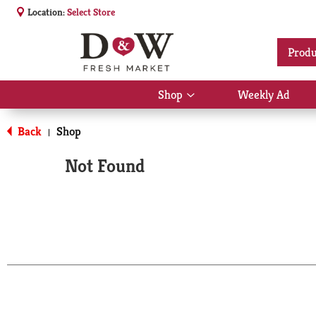
Location:
Select Store
Produ
Shop
Weekly Ad
Show
submenu
for
Back
Shop
|
Shop
Not Found