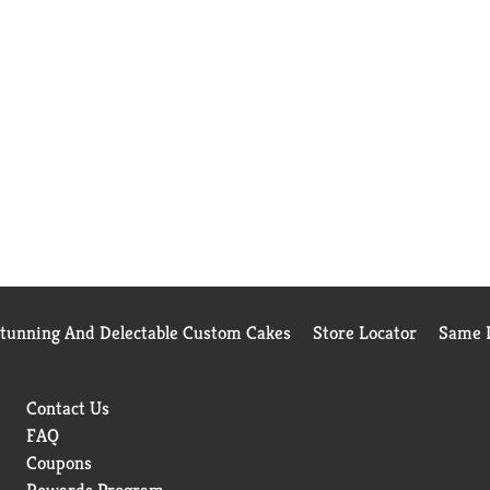
Stunning And Delectable Custom Cakes
Store Locator
Same D
Contact Us
FAQ
Coupons