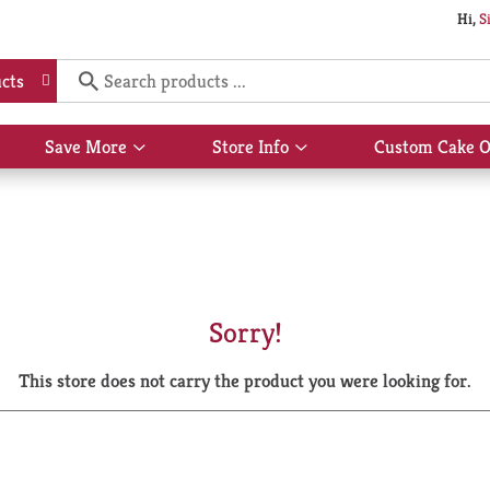
Hi,
S
cts
Save More
Store Info
Custom Cake O
Show
Show
submenu
submenu
for
for
Save
Store
More
Info
Sorry!
This store does not carry the product you were looking for.