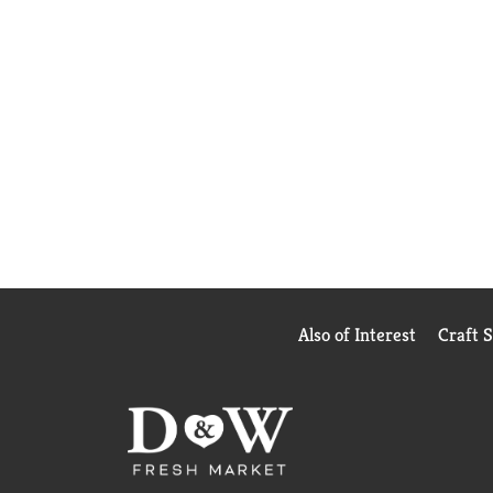
Also of Interest
Craft 