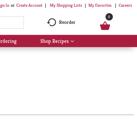
My Shopping Lists
My Favorites
Careers
ign In
Or
Create Account
0
Reorder
rdering
Shop Recipes
Show
submenu
for
Shop
Recipes