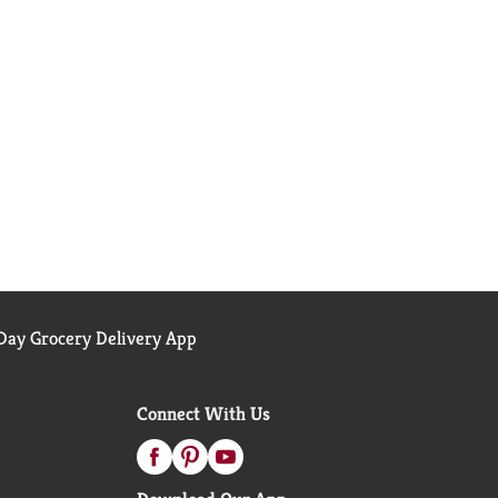
ay Grocery Delivery App
Connect With Us