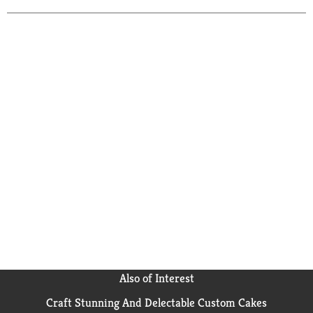
Also of Interest
Craft Stunning And Delectable Custom Cakes