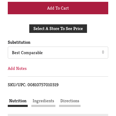
+
Add
Select A Store To See Price
to
Cart
Substitution
Best Comparable
Add Notes
SKU/UPC: 00810757010319
Nutrition
Ingredients
Directions