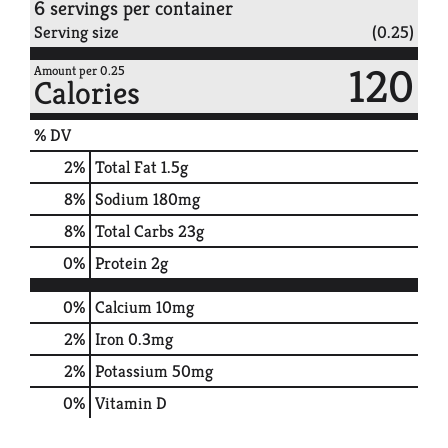
6 servings per container
Serving size
(0.25)
120
Amount per 0.25
Calories
% DV
2
%
Total Fat
1.5g
8
%
Sodium
180mg
8
%
Total Carbs
23g
0
%
Protein
2g
0%
Calcium
10mg
2%
Iron
0.3mg
2%
Potassium
50mg
0%
Vitamin D