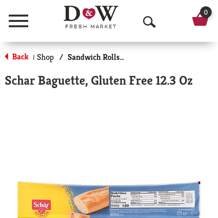
0
Menu
O
p
Back
Shop
/
Sandwich Rolls & Buns
|
e
Schar Baguette, Gluten Free 12.3 Oz
n
S
e
a
r
c
h