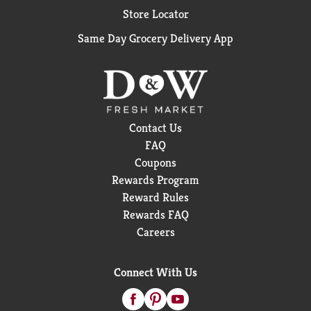
Store Locator
Same Day Grocery Delivery App
Contact Us
FAQ
Coupons
Rewards Program
Reward Rules
Rewards FAQ
Careers
Connect With Us