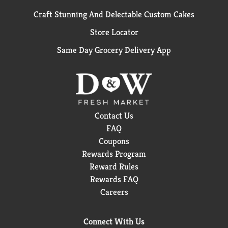
Craft Stunning And Delectable Custom Cakes
Store Locator
Same Day Grocery Delivery App
Contact Us
FAQ
Coupons
Rewards Program
Reward Rules
Rewards FAQ
Careers
Connect With Us