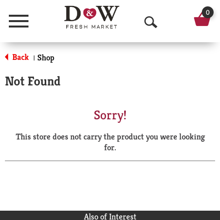
0
Menu
O
p
Back
Shop
|
e
Not Found
n
S
Sorry!
e
This store does not carry the product you were looking
a
for.
r
c
h
Also of Interest