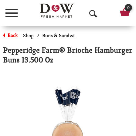
0
Menu
O
p
Back
Shop
/
Buns & Sandwich Rolls
|
e
Pepperidge Farm® Brioche Hamburger
n
Buns 13.500 Oz
S
e
a
r
c
h