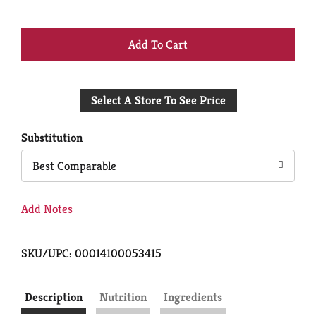
+
Add
Select A Store To See Price
to
Cart
Substitution
Best Comparable
Add Notes
SKU/UPC: 00014100053415
Description
Nutrition
Ingredients