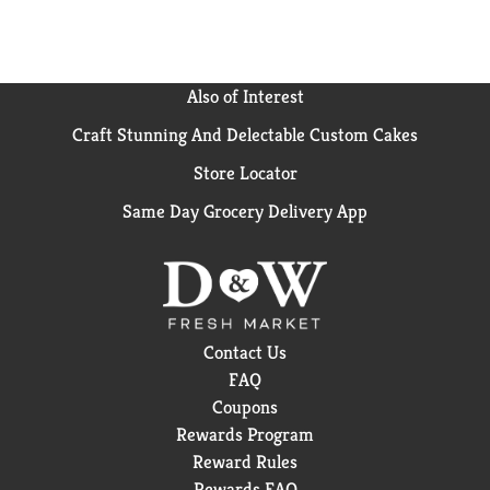
Also of Interest
Craft Stunning And Delectable Custom Cakes
Store Locator
Same Day Grocery Delivery App
Contact Us
FAQ
Coupons
Rewards Program
Reward Rules
Rewards FAQ