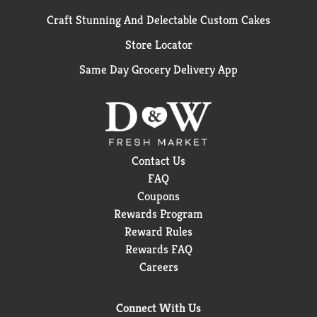
Craft Stunning And Delectable Custom Cakes
Store Locator
Same Day Grocery Delivery App
Contact Us
FAQ
Coupons
Rewards Program
Reward Rules
Rewards FAQ
Careers
Connect With Us