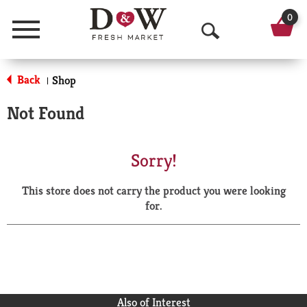
0
Menu
O
p
Back
Shop
|
e
Not Found
n
S
Sorry!
e
This store does not carry the product you were looking
a
for.
r
c
h
Also of Interest