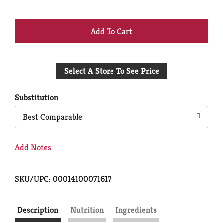
+
Add
Select A Store To See Price
to
Cart
Substitution
Best Comparable
Add Notes
SKU/UPC: 00014100071617
Description
Nutrition
Ingredients