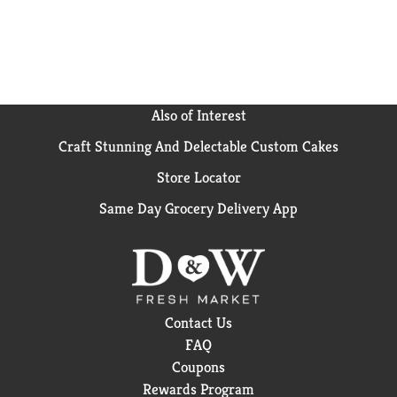
buns to your next meal.
Also of Interest
Craft Stunning And Delectable Custom Cakes
Store Locator
Same Day Grocery Delivery App
Contact Us
FAQ
Coupons
Rewards Program