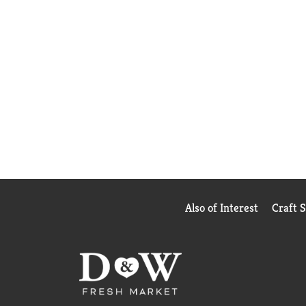
Also of Interest
Craft 