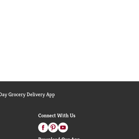
ay Grocery Delivery App
Connect With Us