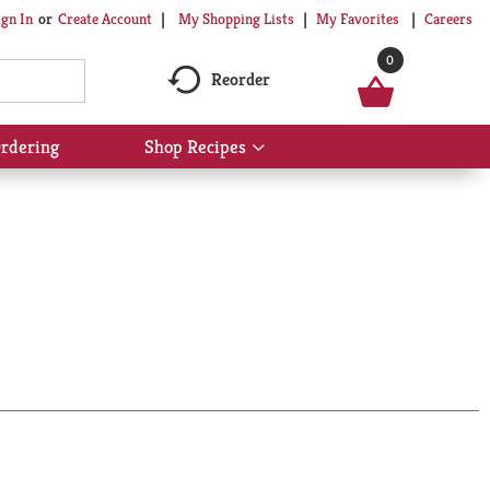
My Shopping Lists
My Favorites
Careers
ign In
Or
Create Account
0
Reorder
rdering
Shop Recipes
Show
submenu
for
Shop
Recipes