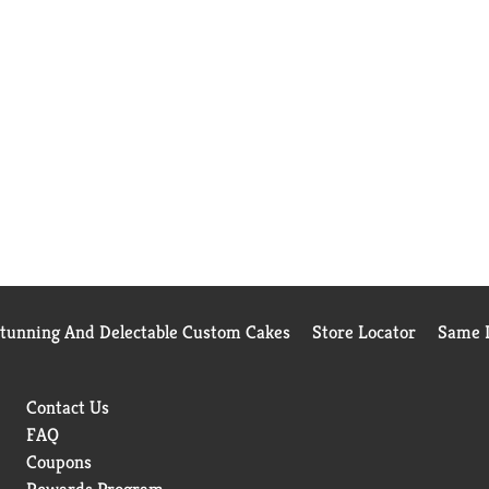
Stunning And Delectable Custom Cakes
Store Locator
Same D
Contact Us
FAQ
Coupons