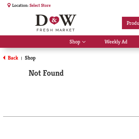
Location:
Select Store
Produ
Shop
Weekly Ad
Show
submenu
for
Back
Shop
|
Shop
Not Found