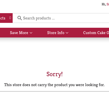
Hi,
S
cts
Save More
Store Info
Custom Cake O
Show
Show
submenu
submenu
for
for
Save
Store
More
Info
Sorry!
This store does not carry the product you were looking for.