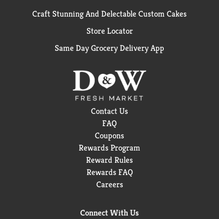
Craft Stunning And Delectable Custom Cakes
Store Locator
Same Day Grocery Delivery App
Contact Us
FAQ
Coupons
Rewards Program
Reward Rules
Rewards FAQ
Careers
Connect With Us