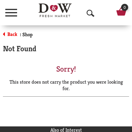
0
Menu
O
p
Back
Shop
|
e
Not Found
n
S
Sorry!
e
This store does not carry the product you were looking
a
for.
r
c
h
Also of Interest