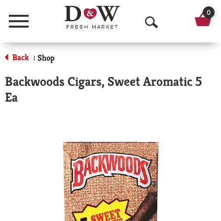
0
Menu
O
p
Back
Shop
|
e
Backwoods Cigars, Sweet Aromatic 5
n
Ea
S
e
a
r
c
h