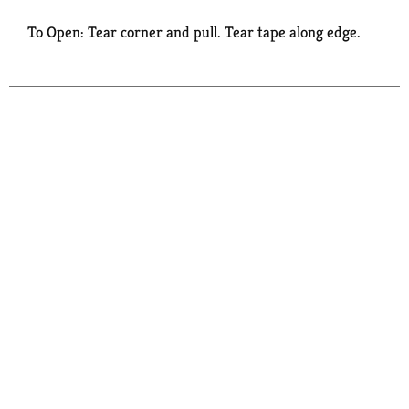
To Open: Tear corner and pull. Tear tape along edge.