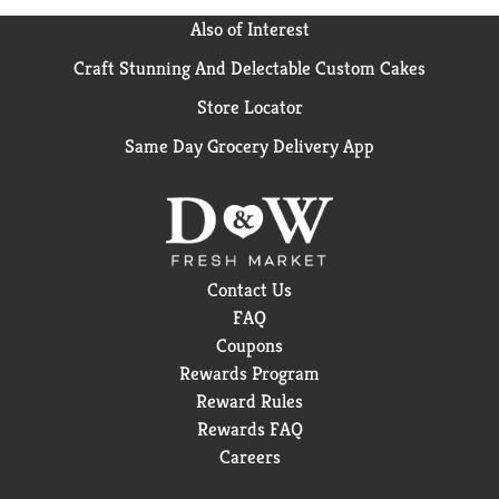
Also of Interest
Craft Stunning And Delectable Custom Cakes
Store Locator
Same Day Grocery Delivery App
Contact Us
FAQ
Coupons
Rewards Program
Reward Rules
Rewards FAQ
Careers