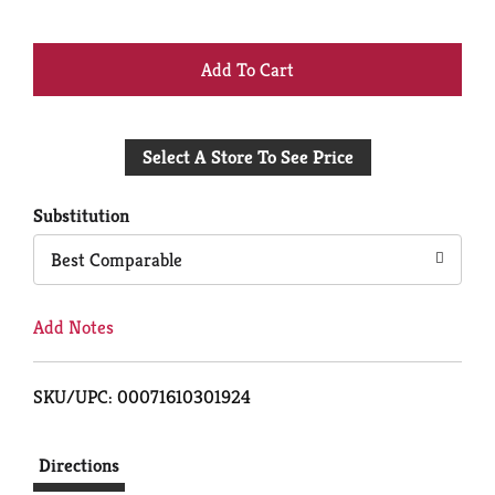
+
Add
Select A Store To See Price
to
Cart
Substitution
Best Comparable
Add Notes
SKU/UPC: 00071610301924
Directions