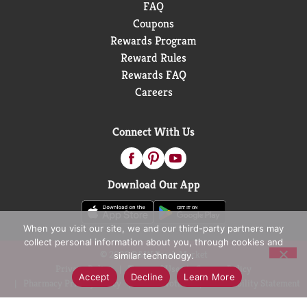
FAQ
Coupons
Rewards Program
Reward Rules
Rewards FAQ
Careers
Connect With Us
Download Our App
When you visit our site, we and our third-party partners may
collect personal information about you, through cookies and
© 2026 D&W Fresh Market
similar technology.
Privacy Policy
Terms of Use
Coupon Policy
Accept
Decline
Learn More
Pharmacy Privacy Policy
Recall Notices
Accessibility Statement