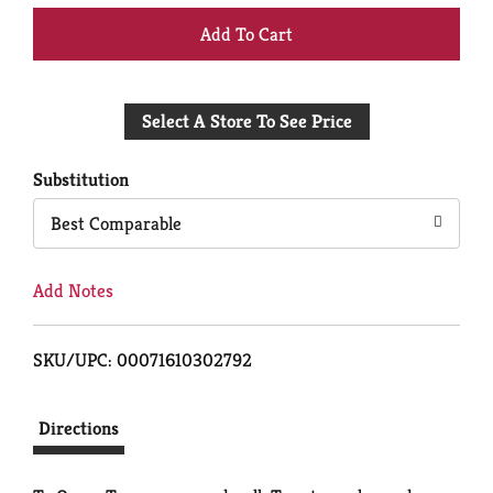
+
Add
Select A Store To See Price
to
Cart
Substitution
Best Comparable
Add Notes
SKU/UPC: 00071610302792
Directions