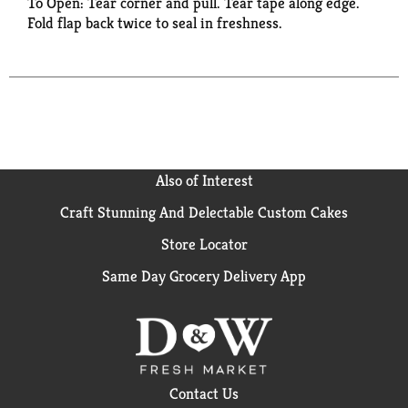
To Open: Tear corner and pull. Tear tape along edge.
Fold flap back twice to seal in freshness.
Also of Interest
Craft Stunning And Delectable Custom Cakes
Store Locator
Same Day Grocery Delivery App
Contact Us