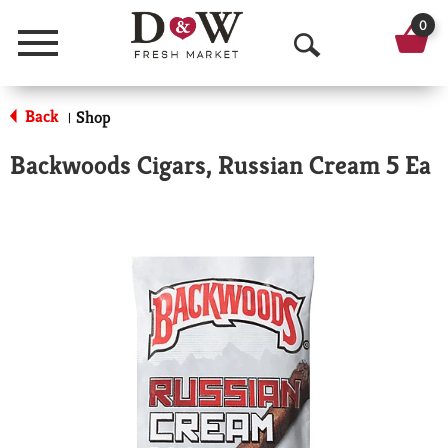
0
Menu
O
p
Back
Shop
|
e
Backwoods Cigars, Russian Cream 5 Ea
n
S
e
a
r
c
h