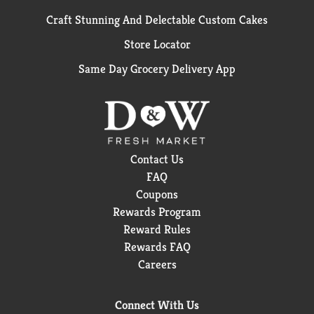
Craft Stunning And Delectable Custom Cakes
Store Locator
Same Day Grocery Delivery App
Contact Us
FAQ
Coupons
Rewards Program
Reward Rules
Rewards FAQ
Careers
Connect With Us