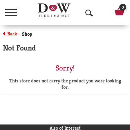
0
Menu
O
p
Back
Shop
|
e
Not Found
n
S
Sorry!
e
This store does not carry the product you were looking
a
for.
r
c
h
Also of Interest