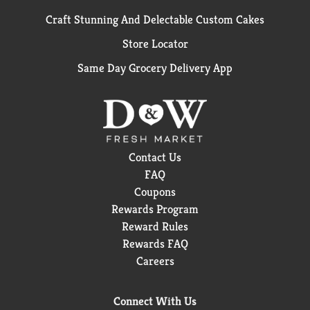
Craft Stunning And Delectable Custom Cakes
Store Locator
Same Day Grocery Delivery App
Contact Us
FAQ
Coupons
Rewards Program
Reward Rules
Rewards FAQ
Careers
Connect With Us