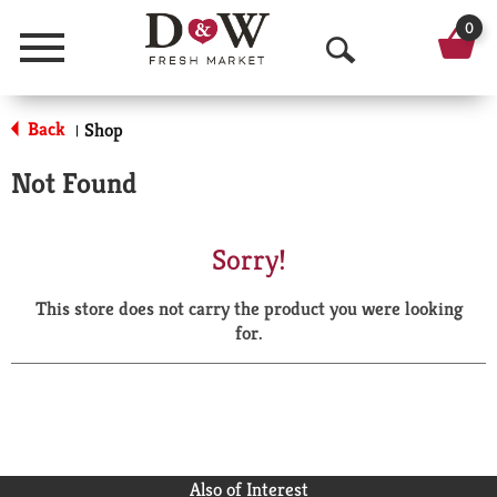
0
Menu
O
p
Back
Shop
|
e
Not Found
n
S
Sorry!
e
This store does not carry the product you were looking
a
for.
r
c
h
Also of Interest