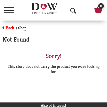
0
Menu
O
p
Back
Shop
|
e
Not Found
n
S
Sorry!
e
This store does not carry the product you were looking
a
for.
r
c
h
Also of Interest