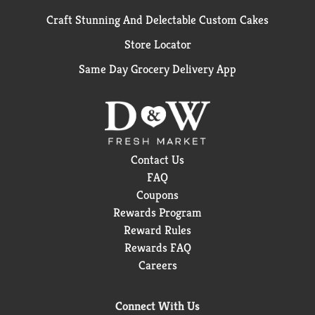
Craft Stunning And Delectable Custom Cakes
Store Locator
Same Day Grocery Delivery App
Contact Us
FAQ
Coupons
Rewards Program
Reward Rules
Rewards FAQ
Careers
Connect With Us