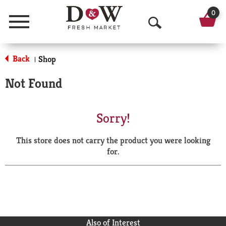
0
Menu
O
p
Back
Shop
|
e
Not Found
n
S
Sorry!
e
This store does not carry the product you were looking
a
for.
r
c
h
Also of Interest