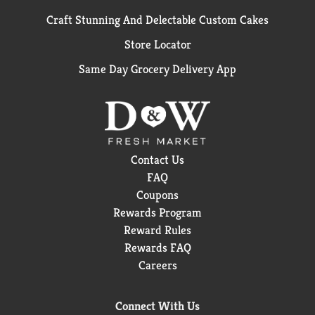
Craft Stunning And Delectable Custom Cakes
Store Locator
Same Day Grocery Delivery App
Contact Us
FAQ
Coupons
Rewards Program
Reward Rules
Rewards FAQ
Careers
Connect With Us