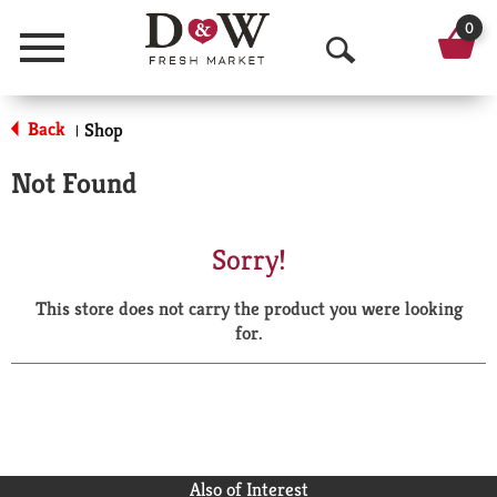
0
Menu
O
p
Back
Shop
|
e
Not Found
n
S
Sorry!
e
This store does not carry the product you were looking
a
for.
r
c
h
Also of Interest