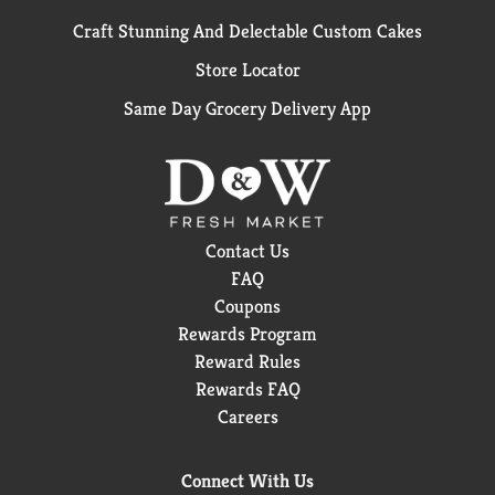
Craft Stunning And Delectable Custom Cakes
Store Locator
Same Day Grocery Delivery App
Contact Us
FAQ
Coupons
Rewards Program
Reward Rules
Rewards FAQ
Careers
Connect With Us